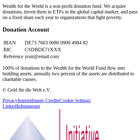
Wealth for the World is a non-profit donation fund. We acquire
donations, invest them in ETFs in the global capital market, and pass
on a fixed share each year to organizations that fight poverty.
Donation Account
IBAN
DE73 7603 0080 0900 4984 82
BIC
CSDBDE71XXX
Reference
your@email.com
100% of donations to the Wealth for the World Fund flow into
building assets, annually two percent of the assets are distributed to
charitable causes.
© Geld für die Welt e.V.
Privacy
Imprint
Image Credits
Cookie Settings
LinkedIn
Instagram