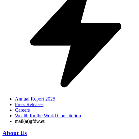
Annual Report 2025
Press Releases
Careers
Wealth for the World Constitution
mail(at)gfdw.eu
About Us