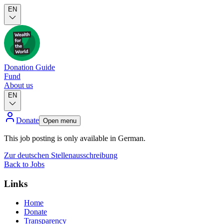
EN
Donation Guide
Fund
About us
EN
Donate
Open menu
This job posting is only available in German.
Zur deutschen Stellenausschreibung
Back to Jobs
Links
Home
Donate
Transparency