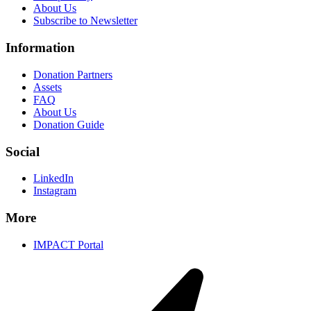
About Us
Subscribe to Newsletter
Information
Donation Partners
Assets
FAQ
About Us
Donation Guide
Social
LinkedIn
Instagram
More
IMPACT Portal