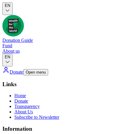
EN
Donation Guide
Fund
About us
EN
Donate
Open menu
Links
Home
Donate
Transparency
About Us
Subscribe to Newsletter
Information