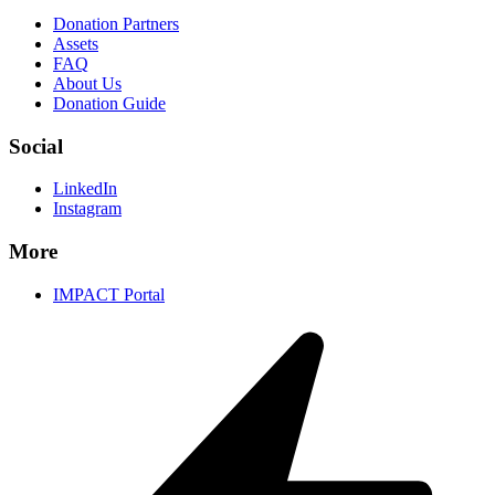
Donation Partners
Assets
FAQ
About Us
Donation Guide
Social
LinkedIn
Instagram
More
IMPACT Portal