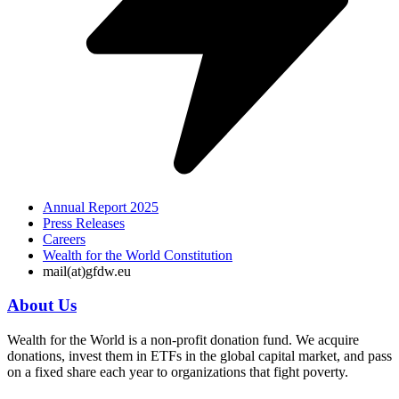
Annual Report 2025
Press Releases
Careers
Wealth for the World Constitution
mail(at)gfdw.eu
About Us
Wealth for the World is a non-profit donation fund. We acquire
donations, invest them in ETFs in the global capital market, and pass
on a fixed share each year to organizations that fight poverty.