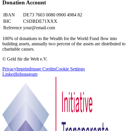
Donation Account
IBAN
DE73 7603 0080 0900 4984 82
BIC
CSDBDE71XXX
Reference
your@email.com
100% of donations to the Wealth for the World Fund flow into
building assets, annually two percent of the assets are distributed to
charitable causes.
© Geld für die Welt e.V.
Privacy
Imprint
Image Credits
Cookie Settings
LinkedIn
Instagram