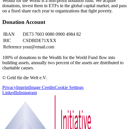
Wealth for the World is a non-profit donation fund. We acquire
donations, invest them in ETFs in the global capital market, and pass
on a fixed share each year to organizations that fight poverty.
Donation Account
IBAN
DE73 7603 0080 0900 4984 82
BIC
CSDBDE71XXX
Reference
your@email.com
100% of donations to the Wealth for the World Fund flow into
building assets, annually two percent of the assets are distributed to
charitable causes.
© Geld für die Welt e.V.
Privacy
Imprint
Image Credits
Cookie Settings
LinkedIn
Instagram