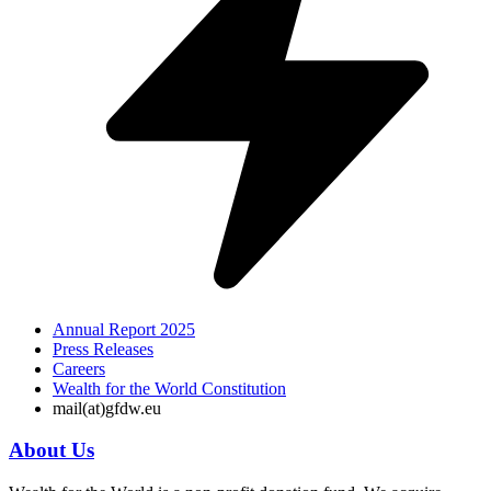
Annual Report 2025
Press Releases
Careers
Wealth for the World Constitution
mail(at)gfdw.eu
About Us