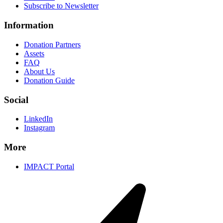
Subscribe to Newsletter
Information
Donation Partners
Assets
FAQ
About Us
Donation Guide
Social
LinkedIn
Instagram
More
IMPACT Portal