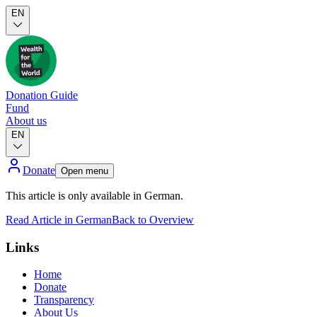
EN
Donation Guide
Fund
About us
EN
Donate
Open menu
This article is only available in German.
Read Article in German
Back to Overview
Links
Home
Donate
Transparency
About Us