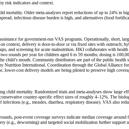
by risk indicators and context.
d mortality. Older meta‑analyses report reductions of up to 24% in high
read, infectious disease burden is high, and alternatives (food fortificat
ssistance for government‑run VAS programs. Operationally, short, large
 on context, delivery is door‑to‑door or via fixed sites with outreach;
s, and screening for acute malnutrition. HKI collaborates with health a
es two rounds per year for children aged 6 to 59 months; dosing is 10
the child’s mouth. Community distributors are part of the public health 
 by Nutrition International. Coordination through the Global Alliance 
e, lower‑cost delivery models are being piloted to preserve high covera
 child mortality. Randomized trials and meta‑analyses show large effec
conservative country‑specific effect sizes of roughly 4–12%. The biolo
 of infections (e.g., measles, diarrhea, respiratory disease). VAS also re
ounds, post‑event coverage surveys indicate median coverage around 85
very (e.g., deworming) and targeted social mobilization further support 