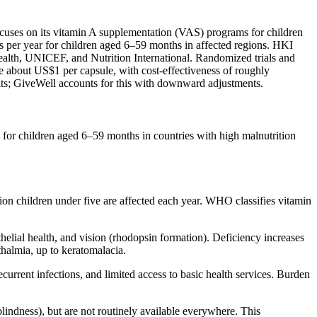
focuses on its vitamin A supplementation (VAS) programs for children
 per year for children aged 6–59 months in affected regions. HKI
health, UNICEF, and Nutrition International. Randomized trials and
 about US$1 per capsule, with cost‑effectiveness of roughly
ts; GiveWell accounts for this with downward adjustments.
for children aged 6–59 months in countries with high malnutrition
ion children under five are affected each year. WHO classifies vitamin
thelial health, and vision (rhodopsin formation). Deficiency increases
hthalmia, up to keratomalacia.
current infections, and limited access to basic health services. Burden
blindness), but are not routinely available everywhere. This