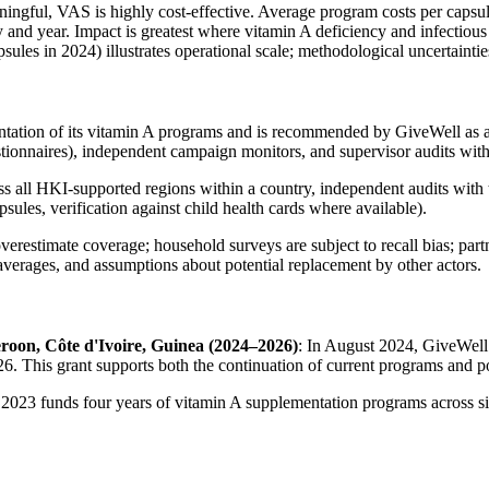
aningful, VAS is highly cost‑effective. Average program costs per caps
d year. Impact is greatest where vitamin A deficiency and infectious di
apsules in 2024) illustrates operational scale; methodological uncertainti
mentation of its vitamin A programs and is recommended by GiveWell as 
estionnaires), independent campaign monitors, and supervisor audits wit
 all HKI‑supported regions within a country, independent audits with 
psules, verification against child health cards where available).
overestimate coverage; household surveys are subject to recall bias; pa
 averages, and assumptions about potential replacement by other actors.
roon, Côte d'Ivoire, Guinea (2024–2026)
: In August 2024, GiveWell 
. This grant supports both the continuation of current programs and pote
 2023 funds four years of vitamin A supplementation programs across s