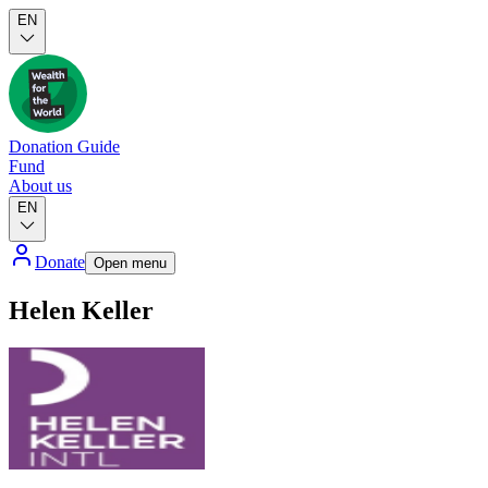
EN
Donation Guide
Fund
About us
EN
Donate
Open menu
Helen Keller