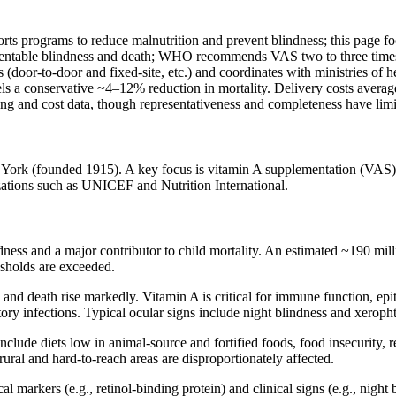
ports programs to reduce malnutrition and prevent blindness; this page 
reventable blindness and death; WHO recommends VAS two to three times
(door‑to‑door and fixed‑site, etc.) and coordinates with ministries of 
s a conservative ~4–12% reduction in mortality. Delivery costs average
 and cost data, though representativeness and completeness have limi
 York (founded 1915). A key focus is vitamin A supplementation (VAS) 
izations such as UNICEF and Nutrition International.
dness and a major contributor to child mortality. An estimated ~190 mill
esholds are exceeded.
, and death rise markedly. Vitamin A is critical for immune function, epi
ratory infections. Typical ocular signs include night blindness and xerop
lude diets low in animal‑source and fortified foods, food insecurity, re
rural and hard‑to‑reach areas are disproportionately affected.
markers (e.g., retinol‑binding protein) and clinical signs (e.g., night 