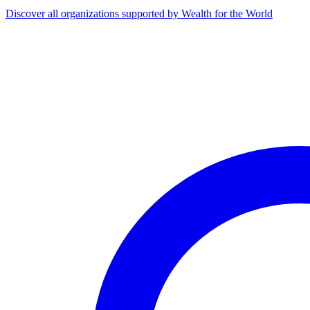
Discover all organizations supported by Wealth for the World