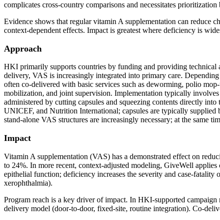
complicates cross‑country comparisons and necessitates prioritization 
Evidence shows that regular vitamin A supplementation can reduce chil
context‑dependent effects. Impact is greatest where deficiency is widesp
Approach
HKI primarily supports countries by funding and providing technical a
delivery, VAS is increasingly integrated into primary care. Depending
often co‑delivered with basic services such as deworming, polio mop‑up
mobilization, and joint supervision. Implementation typically involv
administered by cutting capsules and squeezing contents directly into 
UNICEF, and Nutrition International; capsules are typically supplied
stand‑alone VAS structures are increasingly necessary; at the same tim
Impact
Vitamin A supplementation (VAS) has a demonstrated effect on reducing
to 24%. In more recent, context‑adjusted modeling, GiveWell applies 
epithelial function; deficiency increases the severity and case‑fatality
xerophthalmia).
Program reach is a key driver of impact. In HKI‑supported campaign r
delivery model (door‑to‑door, fixed‑site, routine integration). Co‑deli