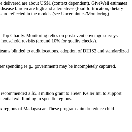
ule delivered are about US$1 (context dependent). GiveWell estimates
sease burden are high and alternatives (food fortification, dietary
es are reflected in the models (see Uncertainties/Monitoring).
a Top Charity. Monitoring relies on post‑event coverage surveys
h household revisits (around 10% for quality checks).
teams blinded to audit locations, adoption of DHIS2 and standardized
rtner spending (e.g., government) may be incompletely captured.
recommended a $5.8 million grant to Helen Keller Intl to support
ntial exit funding in specific regions.
ix regions of Madagascar. These programs aim to reduce child