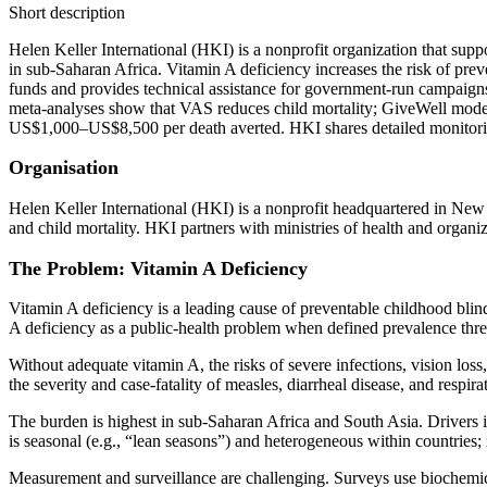
Short description
Helen Keller International (HKI) is a nonprofit organization that sup
in sub‑Saharan Africa. Vitamin A deficiency increases the risk of p
funds and provides technical assistance for government‑run campaigns 
meta‑analyses show that VAS reduces child mortality; GiveWell model
US$1,000–US$8,500 per death averted. HKI shares detailed monitoring
Organisation
Helen Keller International (HKI) is a nonprofit headquartered in New
and child mortality. HKI partners with ministries of health and organ
The Problem: Vitamin A Deficiency
Vitamin A deficiency is a leading cause of preventable childhood blin
A deficiency as a public‑health problem when defined prevalence thr
Without adequate vitamin A, the risks of severe infections, vision loss
the severity and case‑fatality of measles, diarrheal disease, and respi
The burden is highest in sub‑Saharan Africa and South Asia. Drivers inc
is seasonal (e.g., “lean seasons”) and heterogeneous within countries; 
Measurement and surveillance are challenging. Surveys use biochemical 