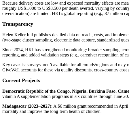
Because delivery costs are low and expected mortality effects are me
roughly US$1,000 to US$8,500 per death averted, varying by country an
diversification) are limited. HKI’s global reporting (e.g., 87 million c
Transparency
Helen Keller Intl publishes detailed data on reach, costs, and imple
(two‑stage cluster sampling, electronic data capture, standardized qu
Since 2024, HKI has strengthened monitoring: broader sampling across
reporting, and added validation steps (e.g., caregiver recognition of ca
Key caveats: surveys aren’t available for all rounds/regions and may 
GiveWell accounts for these via quality discounts, cross‑country cost
Current Projects
Democratic Republic of the Congo, Nigeria, Burkina Faso, Came
vitamin A supplementation programs in six countries through June 2026
Madagascar (2023–2027)
: A $6 million grant recommended in April
mortality and improve the long-term health of children.​