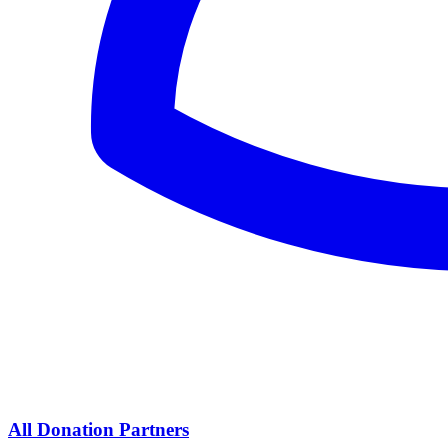
All Donation Partners