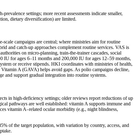
‑prevalence settings; more recent assessments indicate smaller,
ion, dietary diversification) are limited.
‑scale campaigns are central; where ministries aim for routine
 hybrid and catch‑up approaches complement routine services. VAS is
uthorities on micro‑planning, train‑the‑trainer cascades, social
0,000 IU for ages 6–11 months and 200,000 IU for ages 12–59 months,
system or receive stipends. HKI coordinates with ministries of health,
for Vitamin A (GAVA) helps avoid gaps. As polio campaigns decline,
ge and support gradual integration into routine systems.
ts in high‑deficiency settings; older reviews report reductions of up
gical pathways are well established: vitamin A supports immune and
duces vitamin A–related ocular morbidity (e.g., night blindness,
% of the target population, with variation by country, access, and
uptake.